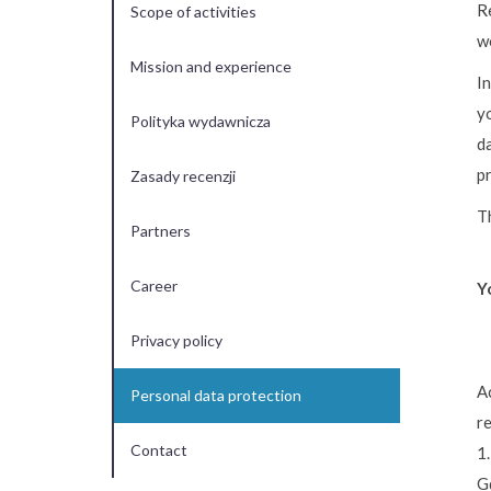
R
Scope of activities
w
Mission and experience
In
yo
Polityka wydawnicza
da
p
Zasady recenzji
T
Partners
Career
Y
Privacy policy
A
Personal data protection
r
Contact
1.
G