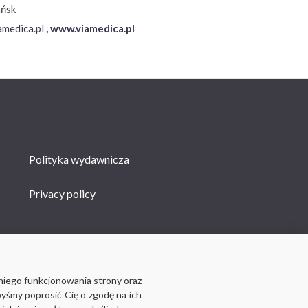
ańsk
medica.pl
,
www.viamedica.pl
Polityka wydawnicza
Privacy policy
niego funkcjonowania strony oraz
byśmy poprosić Cię o zgodę na ich