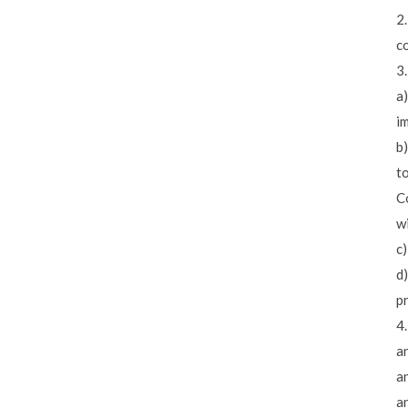
2
c
3
a)
i
b)
t
Co
wi
c)
d)
p
4
an
an
a