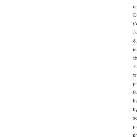
u
Da
Co
5.
6.
ma
t
7.
tr
p
8
b
by
se
po
p