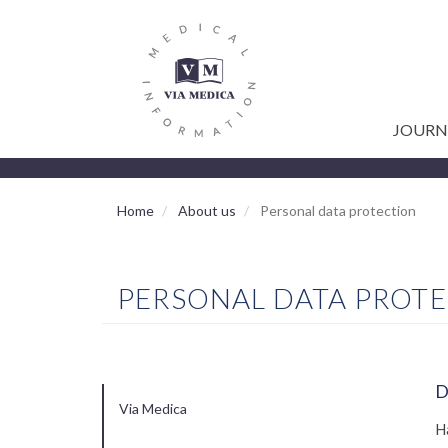
GŁÓWNA
Skip
to
NAWIGACJA
main
content
JOURN
Home
About us
Personal data protection
PERSONAL DATA PROT
D
Via Medica
MAIN
H
NAVIGATION