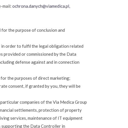
e-mail:
ochrona.danych@viamedica.pl
,
d for the purpose of conclusion and
in order to fulfil the legal obligation related
ces provided or commissioned by the Data
including defense against and in connection
d for the purposes of direct marketing;
rate consent, if granted by you, they will be
in particular companies of the Via Medica Group
financial settlements, protection of property
hiving services, maintenance of IT equipment
s supporting the Data Controller in