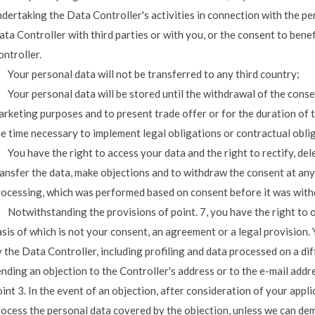
ndertaking the Data Controller's activities in connection with the 
ta Controller with third parties or with you, or the consent to bene
ntroller.
 Your personal data will not be transferred to any third country;
 Your personal data will be stored until the withdrawal of the conse
rketing purposes and to present trade offer or for the duration of t
he time necessary to implement legal obligations or contractual obl
 You have the right to access your data and the right to rectify, dele
ansfer the data, make objections and to withdraw the consent at any 
rocessing, which was performed based on consent before it was wit
. Notwithstanding the provisions of point. 7, you have the right to 
asis of which is not your consent, an agreement or a legal provision
 the Data Controller, including profiling and data processed on a dif
nding an objection to the Controller's address or to the e-mail addr
int 3. In the event of an objection, after consideration of your appli
rocess the personal data covered by the objection, unless we can dem