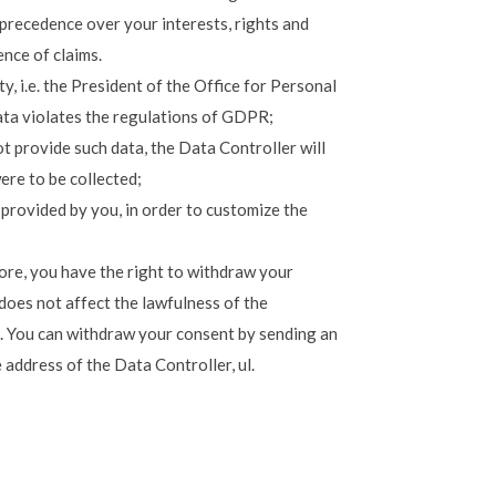
 precedence over your interests, rights and
ence of claims.
, i.e. the President of the Office for Personal
ata violates the regulations of GDPR;
t provide such data, the Data Controller will
ere to be collected;
 provided by you, in order to customize the
ore, you have the right to withdraw your
does not affect the lawfulness of the
. You can withdraw your consent by sending an
 address of the Data Controller, ul.