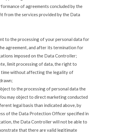
performance of agreements concluded by the
fit from the services provided by the Data
nt to the processing of your personal data for
he agreement, and after its termination for
igations imposed on the Data Controller;
te, limit processing of data, the right to
time without affecting the legality of
hdrawn;
object to the processing of personal data the
. You may object to direct marketing conducted
ferent legal basis than indicated above, by
ess of the Data Protection Officer specified in
cation, the Data Controller will not be able to
onstrate that there are valid legitimate