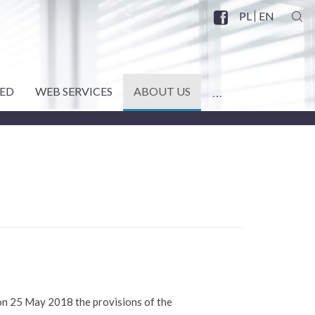
PL
EN
SZU
Facebook
SOCIAL
MENU
ED
WEB SERVICES
ABOUT US
MORE
 on 25 May 2018 the provisions of the