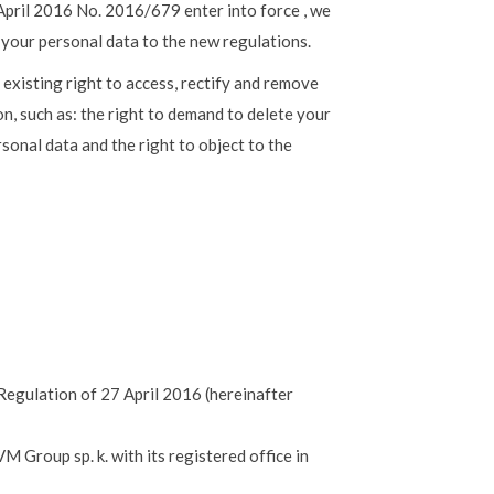
April 2016 No. 2016/679 enter into force , we
 your personal data to the new regulations.
 existing right to access, rectify and remove
on, such as: the right to demand to delete your
sonal data and the right to object to the
 Regulation of 27 April 2016 (hereinafter
M Group sp. k. with its registered office in