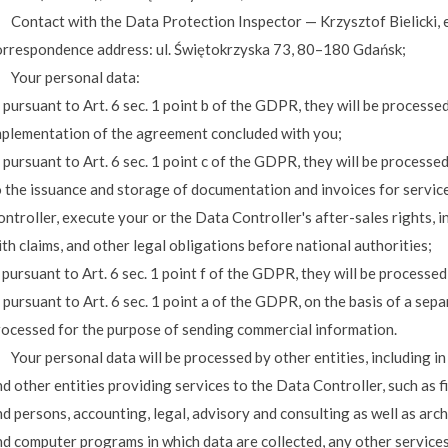
. Contact with the Data Protection Inspector — Krzysztof Bielicki, 
orrespondence address: ul. Świętokrzyska 73, 80–180 Gdańsk;
. Your personal data:
 pursuant to Art. 6 sec. 1 point b of the GDPR, they will be processe
mplementation of the agreement concluded with you;
 pursuant to Art. 6 sec. 1 point c of the GDPR, they will be processed 
o the issuance and storage of documentation and invoices for servi
ntroller, execute your or the Data Controller's after-sales rights, 
th claims, and other legal obligations before national authorities;
 pursuant to Art. 6 sec. 1 point f of the GDPR, they will be processe
 pursuant to Art. 6 sec. 1 point a of the GDPR, on the basis of a sepa
rocessed for the purpose of sending commercial information.
. Your personal data will be processed by other entities, including 
d other entities providing services to the Data Controller, such as 
d persons, accounting, legal, advisory and consulting as well as arc
nd computer programs in which data are collected, any other service