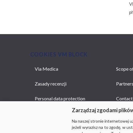
V
p
COOKIES VM BLOCK
Via Medica
Scope of
MAIN
NAVIGATION
Zasady recenzji
Partner
Personal data protection
Contact
Zarządzaj zgodami plikó
Na naszej stronie internetowej 
jeżeli wyrazisz na to zgodę, w u