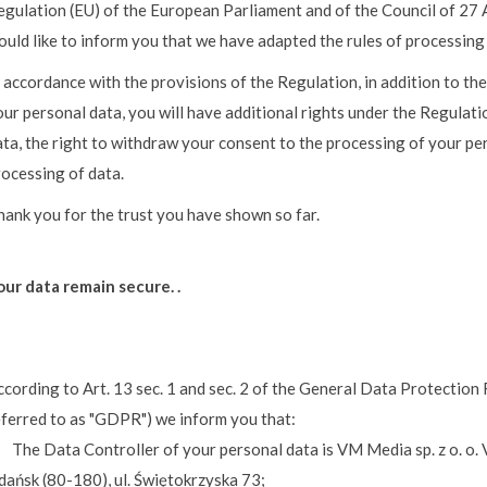
egulation (EU) of the European Parliament and of the Council of 27 
ould like to inform you that we have adapted the rules of processing
 accordance with the provisions of the Regulation, in addition to the
ur personal data, you will have additional rights under the Regulati
ta, the right to withdraw your consent to the processing of your per
rocessing of data.
hank you for the trust you have shown so far.
our data remain secure. .
ccording to Art. 13 sec. 1 and sec. 2 of the General Data Protection
eferred to as "GDPR") we inform you that:
 The Data Controller of your personal data is VM Media sp. z o. o. V
dańsk (80-180), ul. Świętokrzyska 73;