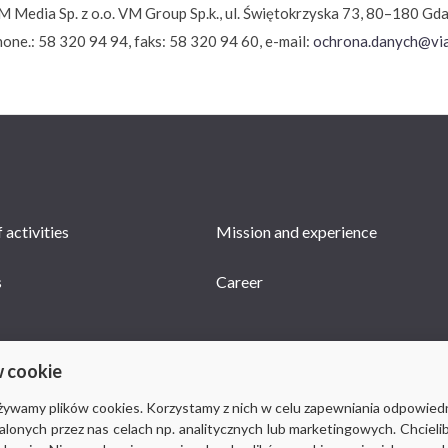
M Media Sp. z o.o. VM Group Sp.k., ul. Świętokrzyska 73, 80–180 Gd
hone.: 58 320 94 94, faks: 58 320 94 60, e-mail:
ochrona.danych@via
 activities
Mission and experience
s
Career
w cookie
używamy plików cookies. Korzystamy z nich w celu zapewniania odpowied
stalonych przez nas celach np. analitycznych lub marketingowych. Chcieli
© 2018-2019 Via Medica, all rights reserved