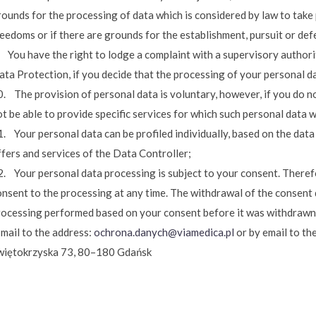
rounds for the processing of data which is considered by law to take
eedoms or if there are grounds for the establishment, pursuit or def
 You have the right to lodge a complaint with a supervisory authority
ata Protection, if you decide that the processing of your personal d
. The provision of personal data is voluntary, however, if you do no
t be able to provide specific services for which such personal data w
. Your personal data can be profiled individually, based on the data
ffers and services of the Data Controller;
2. Your personal data processing is subject to your consent. Theref
onsent to the processing at any time. The withdrawal of the consent 
rocessing performed based on your consent before it was withdrawn
-mail to the address:
ochrona.danych@viamedica.pl
or by email to the
więtokrzyska 73, 80–180 Gdańsk