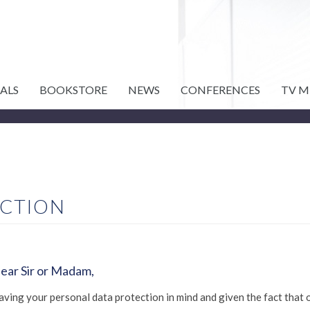
ALS
BOOKSTORE
NEWS
CONFERENCES
TV M
ECTION
ear Sir or Madam,
aving your personal data protection in mind and given the fact that